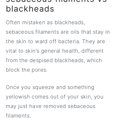
blackheads
Often mistaken as blackheads,
sebaceous filaments are oils that stay in
the skin to ward off bacteria. They are
vital to skin’s general health, different
from the despised blackheads, which
block the pores.
Once you squeeze and something
yellowish comes out of your skin, you
may just have removed sebaceous
filaments.