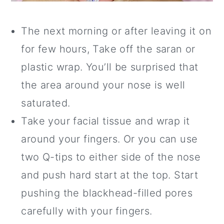
The next morning or after leaving it on
for few hours, Take off the saran or
plastic wrap. You’ll be surprised that
the area around your nose is well
saturated.
Take your facial tissue and wrap it
around your fingers. Or you can use
two Q-tips to either side of the nose
and push hard start at the top. Start
pushing the blackhead-filled pores
carefully with your fingers.