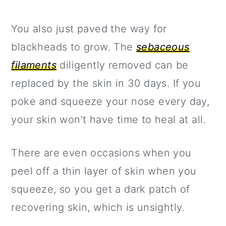
You also just paved the way for
blackheads to grow. The
sebaceous
filaments
diligently removed can be
replaced by the skin in 30 days. If you
poke and squeeze your nose every day,
your skin won’t have time to heal at all.
There are even occasions when you
peel off a thin layer of skin when you
squeeze, so you get a dark patch of
recovering skin, which is unsightly.