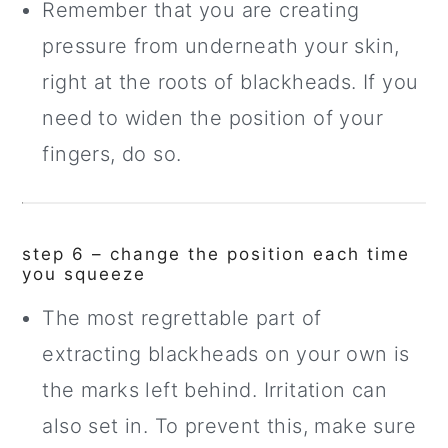
Remember that you are creating
pressure from underneath your skin,
right at the roots of blackheads. If you
need to widen the position of your
fingers, do so.
step 6 – change the position each time
you squeeze
The most regrettable part of
extracting blackheads on your own is
the marks left behind. Irritation can
also set in. To prevent this, make sure