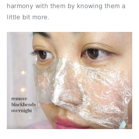
harmony with them by knowing them a
little bit more.