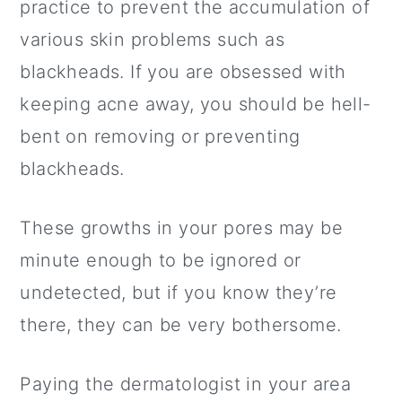
Related Posts
practice to prevent the accumulation of
various skin problems such as
Watch the Video Here:
blackheads. If you are obsessed with
keeping acne away, you should be hell-
bent on removing or preventing
blackheads.
These growths in your pores may be
minute enough to be ignored or
undetected, but if you know they’re
there, they can be very bothersome.
Paying the dermatologist in your area