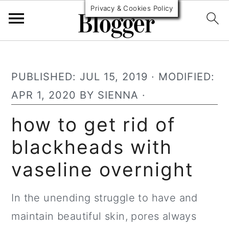
Privacy & Cookies Policy
S
S
S
k
k
k
PUBLISHED:
JUL 15, 2019
· MODIFIED:
i
i
i
APR 1, 2020
BY
SIENNA
·
p
p
p
how to get rid of
t
t
t
blackheads with
o
o
o
p
m
p
vaseline overnight
r
a
r
i
i
i
In the unending struggle to have and
m
n
m
maintain beautiful skin, pores always