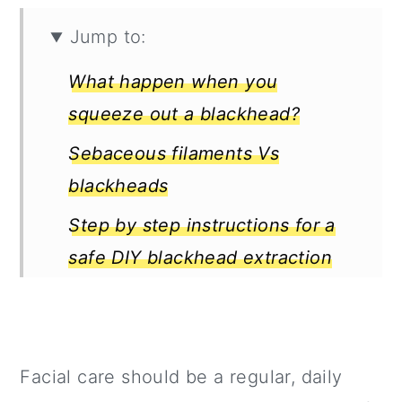
Jump to:
What happen when you
squeeze out a blackhead?
Sebaceous filaments Vs
blackheads
Step by step instructions for a
safe DIY blackhead extraction
Pores are Not Like Doors that
Close and Open
Pores are Here to Stay
Facial care should be a regular, daily