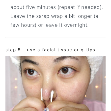
about five minutes (repeat if needed).
Leave the sarap wrap a bit longer (a
few hours) or leave it overnight.
step 5 – use a facial tissue or q-tips