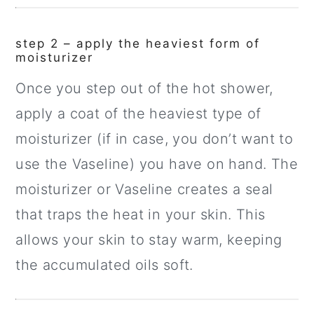
step 2 – apply the heaviest form of
moisturizer
Once you step out of the hot shower,
apply a coat of the heaviest type of
moisturizer (if in case, you don’t want to
use the Vaseline) you have on hand. The
moisturizer or Vaseline creates a seal
that traps the heat in your skin. This
allows your skin to stay warm, keeping
the accumulated oils soft.