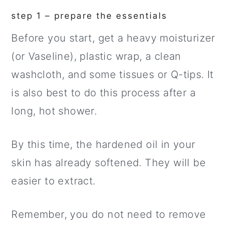
step 1 – prepare the essentials
Before you start, get a heavy moisturizer
(or Vaseline), plastic wrap, a clean
washcloth, and some tissues or Q-tips. It
is also best to do this process after a
long, hot shower.
By this time, the hardened oil in your
skin has already softened. They will be
easier to extract.
Remember, you do not need to remove