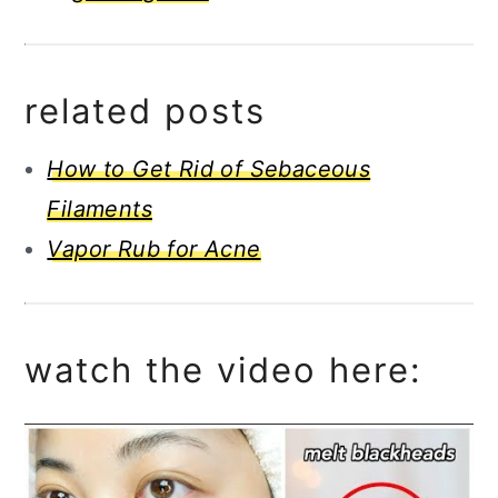
related posts
How to Get Rid of Sebaceous
Filaments
Vapor Rub for Acne
watch the video here: