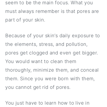
a
c
a
seem to be the main focus. What you
r
o
r
must always remember is that pores are
y
n
y
part of your skin.
n
t
s
Because of your skin’s daily exposure to
a
e
i
the elements, stress, and pollution,
v
n
d
pores get clogged and even get bigger.
i
t
e
You would want to clean them
g
b
thoroughly, minimize them, and conceal
a
a
them. Since you were born with them,
t
r
you cannot get rid of pores.
i
o
You just have to learn how to live in
n