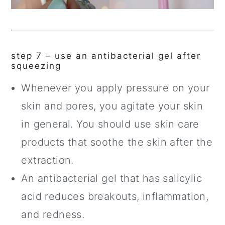
step 7 – use an antibacterial gel after
squeezing
Whenever you apply pressure on your
skin and pores, you agitate your skin
in general. You should use skin care
products that soothe the skin after the
extraction.
An antibacterial gel that has salicylic
acid reduces breakouts, inflammation,
and redness.