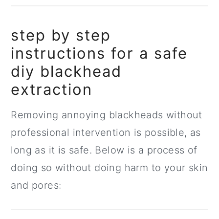
step by step
instructions for a safe
diy blackhead
extraction
Removing annoying blackheads without
professional intervention is possible, as
long as it is safe. Below is a process of
doing so without doing harm to your skin
and pores: