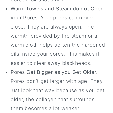
Warm Towels and Steam do not Open
your Pores.
Your pores can never
close. They are always open. The
warmth provided by the steam or a
warm cloth helps soften the hardened
oils inside your pores. This makes it
easier to clear away blackheads.
Pores Get Bigger as you Get Older.
Pores don’t get larger with age. They
just look that way because as you get
older, the collagen that surrounds
them becomes a lot weaker.