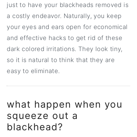
just to have your blackheads removed is
a costly endeavor. Naturally, you keep
your eyes and ears open for economical
and effective hacks to get rid of these
dark colored irritations. They look tiny,
so it is natural to think that they are
easy to eliminate.
what happen when you
squeeze out a
blackhead?