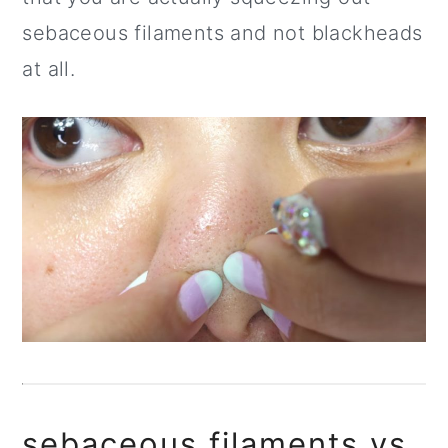
sebaceous filaments and not blackheads
at all.
sebaceous filaments vs