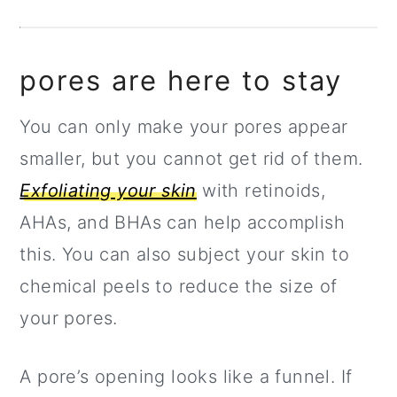
pores are here to stay
You can only make your pores appear
smaller, but you cannot get rid of them.
Exfoliating your skin
with retinoids,
AHAs, and BHAs can help accomplish
this. You can also subject your skin to
chemical peels to reduce the size of
your pores.
A pore’s opening looks like a funnel. If