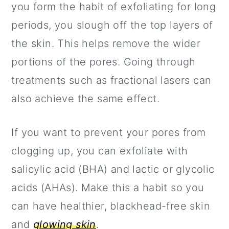
you form the habit of exfoliating for long
periods, you slough off the top layers of
the skin. This helps remove the wider
portions of the pores. Going through
treatments such as fractional lasers can
also achieve the same effect.
If you want to prevent your pores from
clogging up, you can exfoliate with
salicylic acid (BHA) and lactic or glycolic
acids (AHAs). Make this a habit so you
can have healthier, blackhead-free skin
and
glowing skin
.