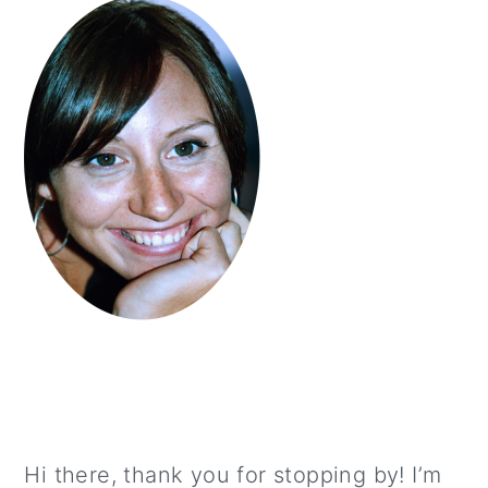
Hi there, thank you for stopping by! I’m