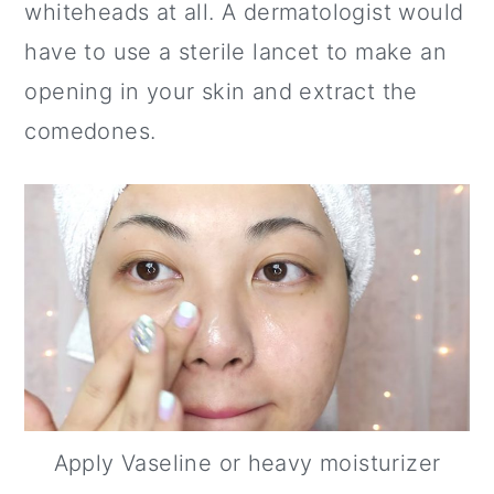
whiteheads at all. A dermatologist would
have to use a sterile lancet to make an
opening in your skin and extract the
comedones.
Apply Vaseline or heavy moisturizer