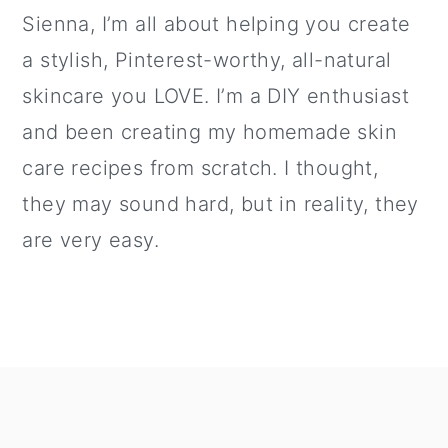
Sienna, I’m all about helping you create
a stylish, Pinterest-worthy, all-natural
skincare you LOVE. I’m a DIY enthusiast
and been creating my homemade skin
care recipes from scratch. I thought,
they may sound hard, but in reality, they
are very easy.