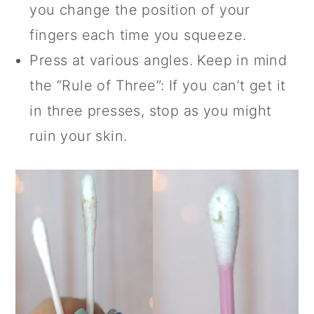
you change the position of your
fingers each time you squeeze.
Press at various angles. Keep in mind
the “Rule of Three”: If you can’t get it
in three presses, stop as you might
ruin your skin.