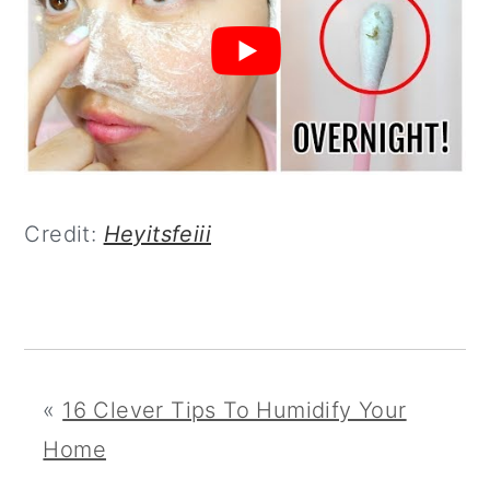
Credit:
Heyitsfeiii
«
16 Clever Tips To Humidify Your
Home