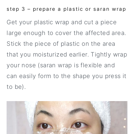
step 3 – prepare a plastic or saran wrap
Get your plastic wrap and cut a piece
large enough to cover the affected area.
Stick the piece of plastic on the area
that you moisturized earlier. Tightly wrap
your nose (saran wrap is flexible and
can easily form to the shape you press it
to be).