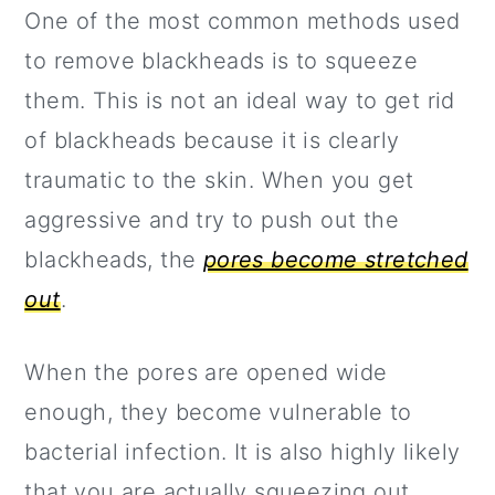
One of the most common methods used
to remove blackheads is to squeeze
them. This is not an ideal way to get rid
of blackheads because it is clearly
traumatic to the skin. When you get
aggressive and try to push out the
blackheads, the
pores become stretched
out
.
When the pores are opened wide
enough, they become vulnerable to
bacterial infection. It is also highly likely
that you are actually squeezing out