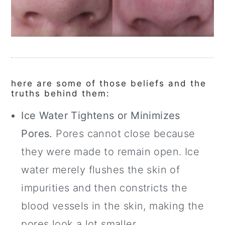
here are some of those beliefs and the
truths behind them:
Ice Water Tightens or Minimizes
Pores.
Pores cannot close because
they were made to remain open. Ice
water merely flushes the skin of
impurities and then constricts the
blood vessels in the skin, making the
pores look a lot smaller.