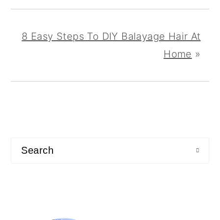
8 Easy Steps To DIY Balayage Hair At
Home
»
primary
sidebar
Search