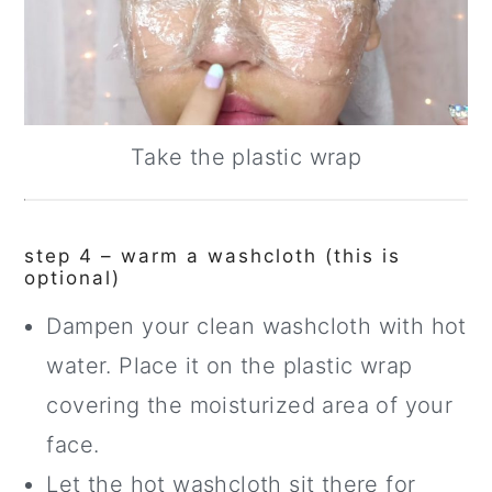
Take the plastic wrap
step 4 – warm a washcloth (this is
optional)
Dampen your clean washcloth with hot
water. Place it on the plastic wrap
covering the moisturized area of your
face.
Let the hot washcloth sit there for