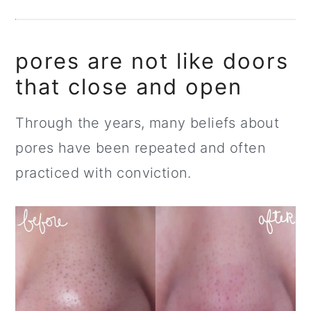
pores are not like doors
that close and open
Through the years, many beliefs about
pores have been repeated and often
practiced with conviction.