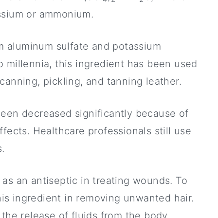
assium or ammonium.
m aluminum sulfate and potassium
 millennia, this ingredient has been used
canning, pickling, and tanning leather.
been decreased significantly because of
fects. Healthcare professionals still use
s.
as an antiseptic in treating wounds. To
this ingredient in removing unwanted hair.
the release of fluids from the body.