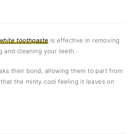
white toothpaste
is effective in removing
ng and cleaning your teeth.
eaks their bond, allowing them to part from
 that the minty cool feeling it leaves on