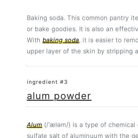
Baking soda. This common pantry it
or bake goodies. It is also an effecti
With
baking soda
, it is easier to r
upper layer of the skin by stripping 
ingredient #3
alum powder
Alum
(/ˈæləm/) is a type of chemica
sulfate salt of aluminuum with the g