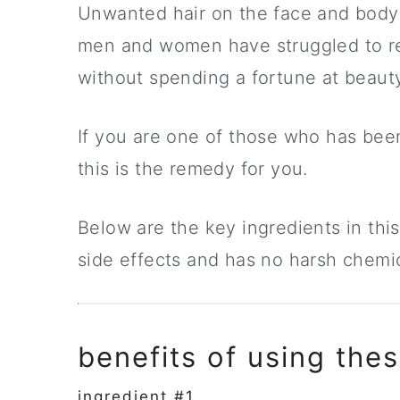
Unwanted hair on the face and body 
men and women have struggled to re
without spending a fortune at beauty
If you are one of those who has been 
this is the remedy for you.
Below are the key ingredients in this
side effects and has no harsh chemica
benefits of using thes
ingredient #1