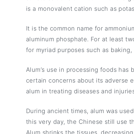
is a monovalent cation such as pot
It is the common name for ammoniu
aluminum phosphate. For at least two
for myriad purposes such as baking, 
Alum’s use in processing foods has 
certain concerns about its adverse ef
alum in treating diseases and injurie
During ancient times, alum was used 
this very day, the Chinese still use 
Alum shrinks the tissues, decreasing 