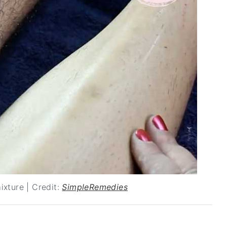
ixture | Credit:
SimpleRemedies