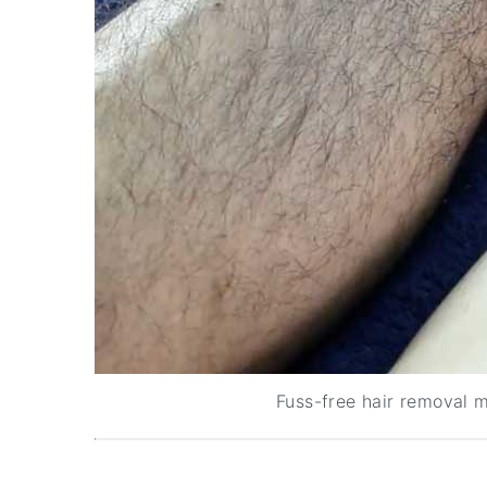
Fuss-free hair removal m