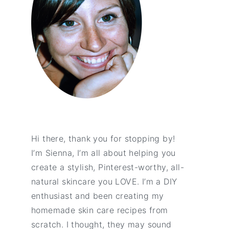
Hi there, thank you for stopping by!
I’m Sienna, I’m all about helping you
create a stylish, Pinterest-worthy, all-
natural skincare you LOVE. I’m a DIY
enthusiast and been creating my
homemade skin care recipes from
scratch. I thought, they may sound