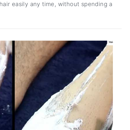
ir easily any time, without spending a