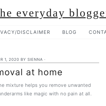
the everyday blogge
IVACY/DISCLAIMER
BLOG
CONT
R 1, 2020
BY
SIENNA
·
moval at home
me mixture helps you remove unwanted
underarms like magic with no pain at all.