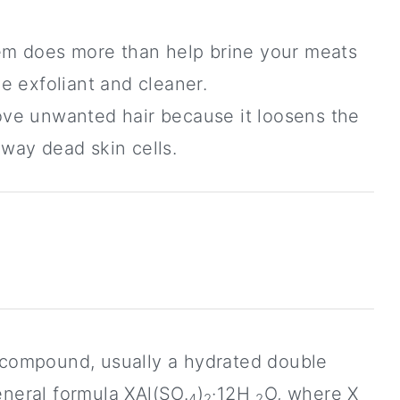
em does more than help brine your meats
ve exfoliant and cleaner.
emove unwanted hair because it loosens the
away dead skin cells.
l compound, usually a hydrated double
eneral formula XAl(SO.
)
·12H
O, where X
4
2
2