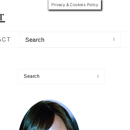
Privacy & Cookies Policy
r
Search
ACT
primary
Search
sidebar