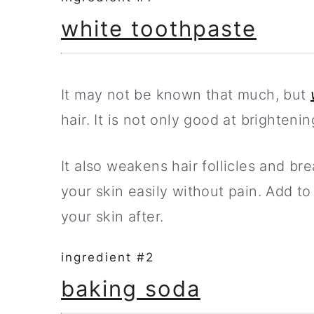
white toothpaste
It may not be known that much, but
hair. It is not only good at brighteni
It also weakens hair follicles and br
your skin easily without pain. Add to
your skin after.
ingredient #2
baking soda