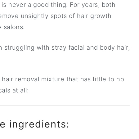
is never a good thing. For years, both
move unsightly spots of hair growth
 salons.
struggling with stray facial and body hair,
 hair removal mixture that has little to no
ls at all:
e ingredients: