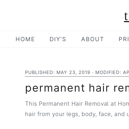
S
S
S
k
k
k
i
i
i
p
p
p
HOME
DIY’S
ABOUT
PR
t
t
t
o
o
o
p
m
p
PUBLISHED:
MAY 23, 2019
· MODIFIED:
AP
r
a
r
permanent hair re
i
i
i
m
n
m
This Permanent Hair Removal at Ho
a
c
a
hair from your legs, body, face, and 
r
o
r