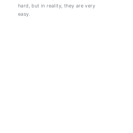
hard, but in reality, they are very
easy.