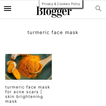
Privacy & Cookies Policy
S
S
S
k
k
k
turmeric face mask
i
i
i
p
p
p
t
t
t
o
o
o
p
m
p
r
a
r
turmeric face mask
i
i
i
for acne scars |
skin brightening
m
n
m
mask