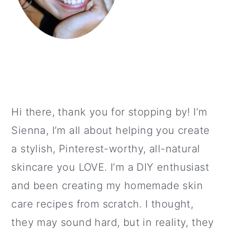
Hi there, thank you for stopping by! I’m
Sienna, I’m all about helping you create
a stylish, Pinterest-worthy, all-natural
skincare you LOVE. I’m a DIY enthusiast
and been creating my homemade skin
care recipes from scratch. I thought,
they may sound hard, but in reality, they