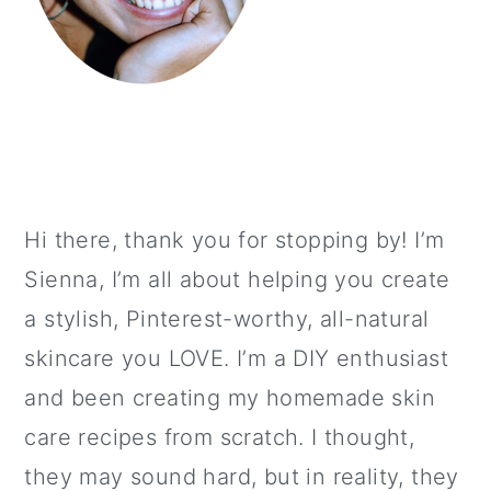
Hi there, thank you for stopping by! I’m
Sienna, I’m all about helping you create
a stylish, Pinterest-worthy, all-natural
skincare you LOVE. I’m a DIY enthusiast
and been creating my homemade skin
care recipes from scratch. I thought,
they may sound hard, but in reality, they