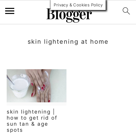
Privacy & Cookies Policy
S
S
S
k
k
k
skin lightening at home
i
i
i
p
p
p
t
t
t
o
o
o
p
m
p
r
a
r
skin lightening |
i
i
i
how to get rid of
sun tan & age
m
n
m
spots