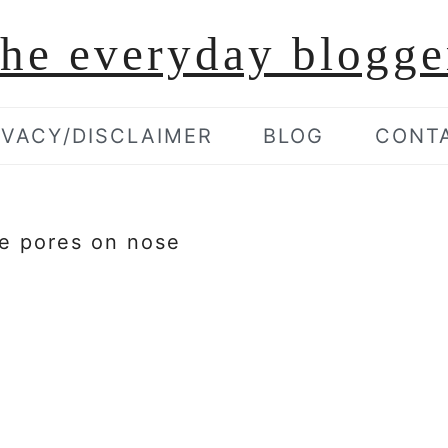
the everyday blogge
IVACY/DISCLAIMER
BLOG
CONT
ge pores on nose