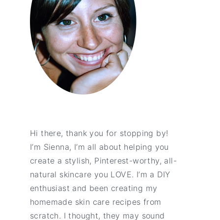
Hi there, thank you for stopping by!
I’m Sienna, I’m all about helping you
create a stylish, Pinterest-worthy, all-
natural skincare you LOVE. I’m a DIY
enthusiast and been creating my
homemade skin care recipes from
scratch. I thought, they may sound