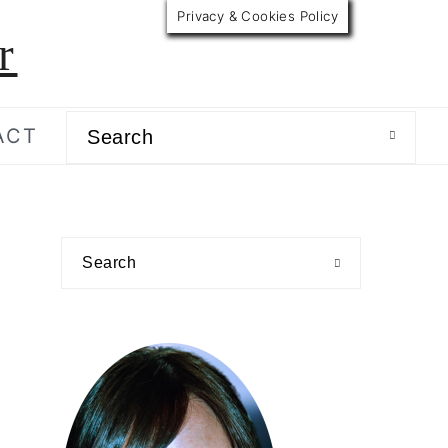
Privacy & Cookies Policy
r
Search
ACT
primary
Search
sidebar