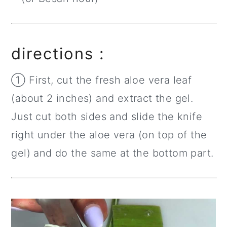
directions :
① First, cut the fresh aloe vera leaf
(about 2 inches) and extract the gel.
Just cut both sides and slide the knife
right under the aloe vera (on top of the
gel) and do the same at the bottom part.