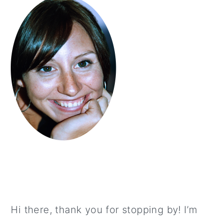
Hi there, thank you for stopping by! I’m