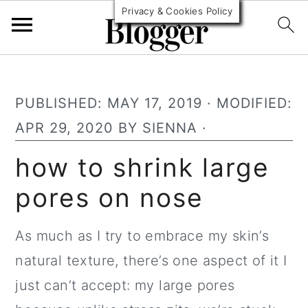
Privacy & Cookies Policy
S
S
S
k
k
k
PUBLISHED:
MAY 17, 2019
· MODIFIED:
i
i
i
APR 29, 2020
BY
SIENNA
·
p
p
p
how to shrink large
t
t
t
pores on nose
o
o
o
p
m
p
As much as I try to embrace my skin’s
r
a
r
natural texture, there’s one aspect of it I
i
i
i
just can’t accept: my large pores
m
n
m