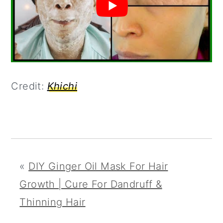
Credit:
Khichi
«
DIY Ginger Oil Mask For Hair
Growth | Cure For Dandruff &
Thinning Hair