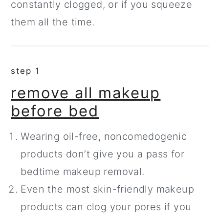
constantly clogged, or if you squeeze
them all the time.
step 1
remove all makeup
before bed
Wearing oil-free, noncomedogenic
products don’t give you a pass for
bedtime makeup removal.
Even the most skin-friendly makeup
products can clog your pores if you