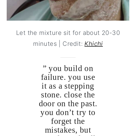
Let the mixture sit for about 20-30
minutes | Credit:
Khichi
” you build on
failure. you use
it as a stepping
stone. close the
door on the past.
you don’t try to
forget the
mistakes, but