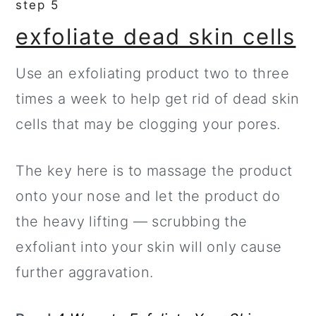
step 5
exfoliate dead skin cells
Use an exfoliating product two to three
times a week to help get rid of dead skin
cells that may be clogging your pores.
The key here is to massage the product
onto your nose and let the product do
the heavy lifting — scrubbing the
exfoliant into your skin will only cause
further aggravation.