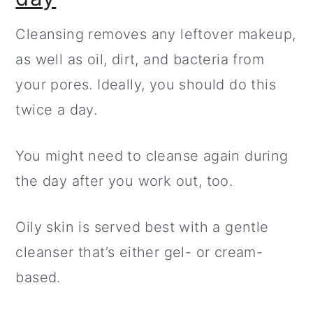
Cleansing removes any leftover makeup,
as well as oil, dirt, and bacteria from
your pores. Ideally, you should do this
twice a day.
You might need to cleanse again during
the day after you work out, too.
Oily skin is served best with a gentle
cleanser that’s either gel- or cream-
based.