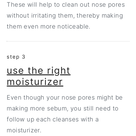
These will help to clean out nose pores
without irritating them, thereby making
them even more noticeable.
step 3
use the right
moisturizer
Even though your nose pores might be
making more sebum, you still need to
follow up each cleanses with a
moisturizer.