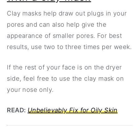
Clay masks help draw out plugs in your
pores and can also help give the
appearance of smaller pores. For best
results, use two to three times per week.
If the rest of your face is on the dryer
side, feel free to use the clay mask on
your nose only.
READ:
Unbelievably Fix for Oily Skin