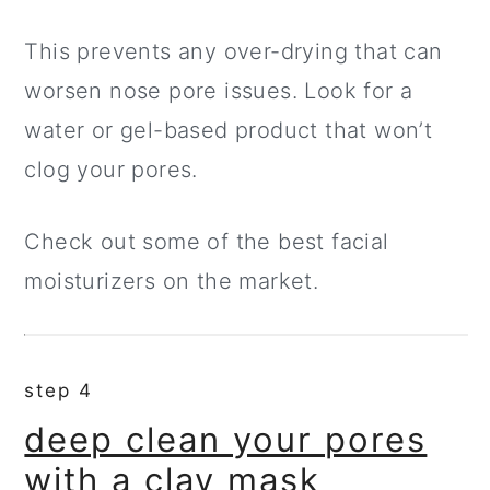
This prevents any over-drying that can
worsen nose pore issues. Look for a
water or gel-based product that won’t
clog your pores.
Check out some of the best facial
moisturizers on the market.
step 4
deep clean your pores
with a clay mask