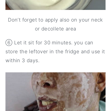
Don’t forget to apply also on your neck
or decollete area
⑥ Let it sit for 30 minutes. you can
store the leftover in the fridge and use it
within 3 days.