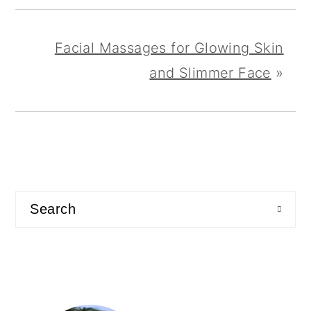
Facial Massages for Glowing Skin
and Slimmer Face
»
primary
sidebar
Search