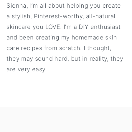
Sienna, I’m all about helping you create
a stylish, Pinterest-worthy, all-natural
skincare you LOVE. I’m a DIY enthusiast
and been creating my homemade skin
care recipes from scratch. I thought,
they may sound hard, but in reality, they
are very easy.