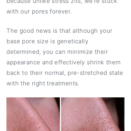
because unlike stress zits, we’re stuck
a
c
a
with our pores forever.
r
o
r
y
n
y
The good news is that although your
n
t
s
base pore size is genetically
a
e
i
determined, you can minimize their
v
n
d
appearance and effectively shrink them
i
t
e
back to their normal, pre-stretched state
g
b
with the right treatments.
a
a
t
r
i
o
n