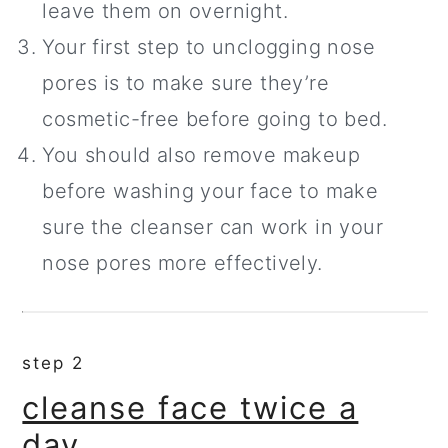
leave them on overnight.
Your first step to unclogging nose
pores is to make sure they’re
cosmetic-free before going to bed.
You should also remove makeup
before washing your face to make
sure the cleanser can work in your
nose pores more effectively.
step 2
cleanse face twice a
day