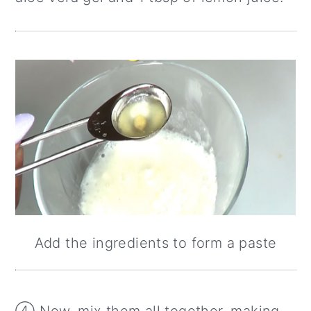
Add the ingredients to form a paste