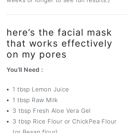
weeks or longer to see full results.)
here’s the facial mask
that works effectively
on my pores
You’ll Need :
1 tbsp Lemon Juice
1 tbsp Raw Milk
3 tbsp Fresh Aloe Vera Gel
3 tbsp Rice Flour or ChickPea Flour
(or Besan flour)