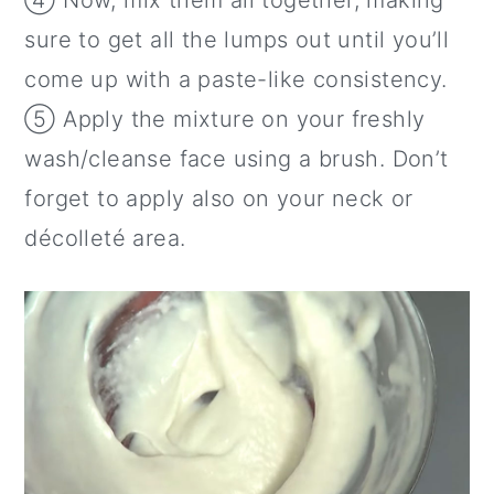
④ Now, mix them all together, making
sure to get all the lumps out until you’ll
come up with a paste-like consistency.
⑤ Apply the mixture on your freshly
wash/cleanse face using a brush. Don’t
forget to apply also on your neck or
décolleté area.