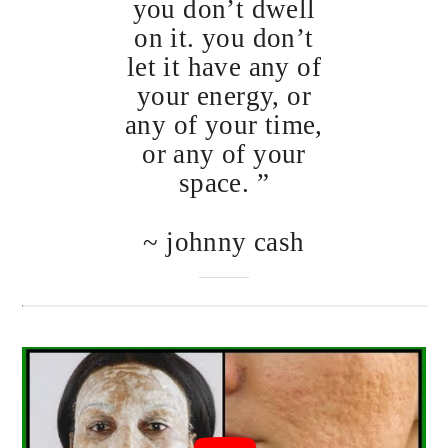
you don’t dwell
on it. you don’t
let it have any of
your energy, or
any of your time,
or any of your
space. ”
~ johnny cash