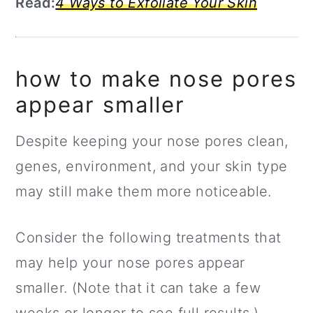
Read:
4 Ways to Exfoliate Your Skin
how to make nose pores
appear smaller
Despite keeping your nose pores clean,
genes, environment, and your skin type
may still make them more noticeable.
Consider the following treatments that
may help your nose pores appear
smaller. (Note that it can take a few