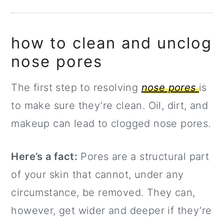
how to clean and unclog
nose pores
The first step to resolving
nose pores
is
to make sure they’re clean. Oil, dirt, and
makeup can lead to clogged nose pores.
Here’s a fact:
Pores are a structural part
of your skin that cannot, under any
circumstance, be removed. They can,
however, get wider and deeper if they’re