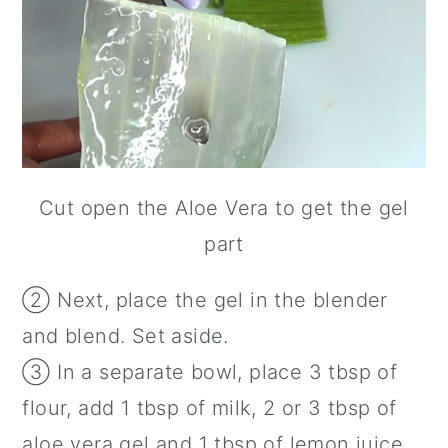
Cut open the Aloe Vera to get the gel
part
② Next, place the gel in the blender
and blend. Set aside.
③ In a separate bowl, place 3 tbsp of
flour, add 1 tbsp of milk, 2 or 3 tbsp of
aloe vera gel and 1 tbsp of lemon juice.