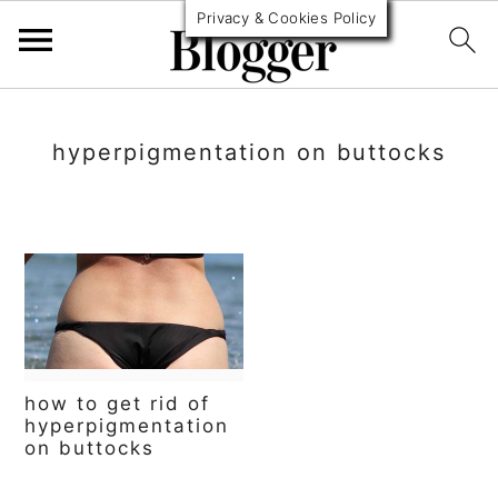
Privacy & Cookies Policy
S
S
S
k
k
k
hyperpigmentation on buttocks
i
i
i
p
p
p
t
t
t
o
o
o
p
m
p
r
a
r
how to get rid of
hyperpigmentation
i
i
i
on buttocks
m
n
m