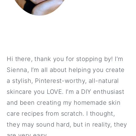
Hi there, thank you for stopping by! I’m
Sienna, I’m all about helping you create
a stylish, Pinterest-worthy, all-natural
skincare you LOVE. I’m a DIY enthusiast
and been creating my homemade skin
care recipes from scratch. I thought,
they may sound hard, but in reality, they
are very easy.