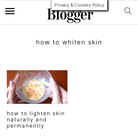
Privacy & Cookies Policy
S
S
S
k
k
k
how to whiten skin
i
i
i
p
p
p
t
t
t
o
o
o
p
m
p
r
a
r
how to lighten skin
i
i
i
naturally and
permanently
m
n
m