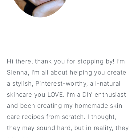
Hi there, thank you for stopping by! I’m
Sienna, I’m all about helping you create
a stylish, Pinterest-worthy, all-natural
skincare you LOVE. I’m a DIY enthusiast
and been creating my homemade skin
care recipes from scratch. I thought,
they may sound hard, but in reality, they