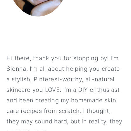
Hi there, thank you for stopping by! I’m
Sienna, I’m all about helping you create
a stylish, Pinterest-worthy, all-natural
skincare you LOVE. I’m a DIY enthusiast
and been creating my homemade skin
care recipes from scratch. I thought,
they may sound hard, but in reality, they