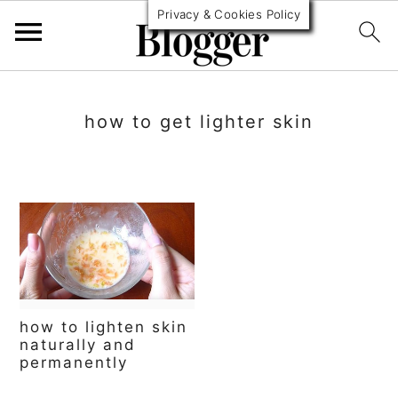
Privacy & Cookies Policy
S
S
S
k
k
k
how to get lighter skin
i
i
i
p
p
p
t
t
t
o
o
o
p
m
p
r
a
r
how to lighten skin
i
i
i
naturally and
permanently
m
n
m