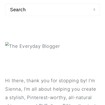
a
c
a
sidebar
Search
r
o
r
y
n
y
n
t
s
a
e
i
v
n
d
i
t
e
g
b
a
a
t
r
Hi there, thank you for stopping by! I’m
i
Sienna, I’m all about helping you create
o
a stylish, Pinterest-worthy, all-natural
n