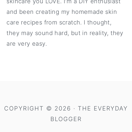
skincare you LOVE. I’m a DIY enthusiast
and been creating my homemade skin
care recipes from scratch. I thought,
they may sound hard, but in reality, they
are very easy.
COPYRIGHT © 2026 · THE EVERYDAY
BLOGGER