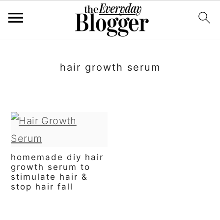
S
S
S
k
k
k
hair growth serum
i
i
i
p
p
p
t
t
t
o
o
o
p
m
p
homemade diy hair
growth serum to
r
a
r
stimulate hair &
stop hair fall
i
i
i
m
n
m
primary