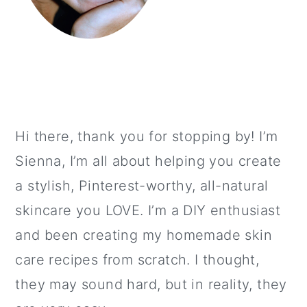
Hi there, thank you for stopping by! I’m
Sienna, I’m all about helping you create
a stylish, Pinterest-worthy, all-natural
skincare you LOVE. I’m a DIY enthusiast
and been creating my homemade skin
care recipes from scratch. I thought,
they may sound hard, but in reality, they