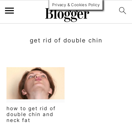
Privacy & Cookies Policy
S
S
S
k
k
k
get rid of double chin
i
i
i
p
p
p
t
t
t
o
o
o
p
m
p
r
a
r
how to get rid of
i
i
i
double chin and
neck fat
m
n
m