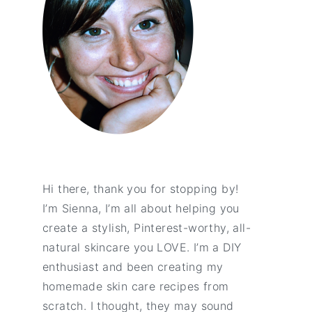
Hi there, thank you for stopping by!
I’m Sienna, I’m all about helping you
create a stylish, Pinterest-worthy, all-
natural skincare you LOVE. I’m a DIY
enthusiast and been creating my
homemade skin care recipes from
scratch. I thought, they may sound