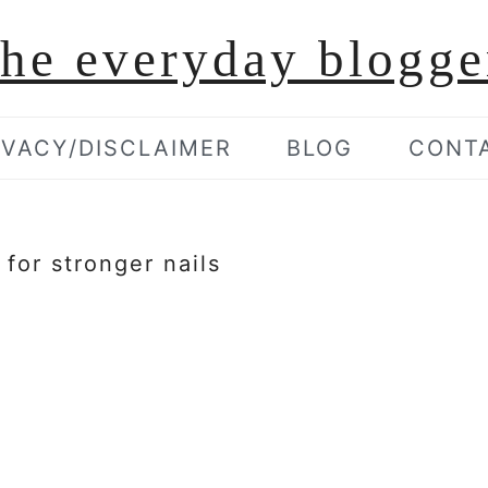
the everyday blogge
IVACY/DISCLAIMER
BLOG
CONT
 for stronger nails