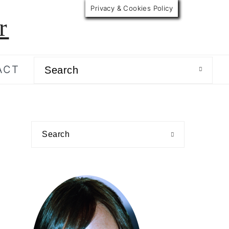
Privacy & Cookies Policy
r
Search
ACT
primary
Search
sidebar