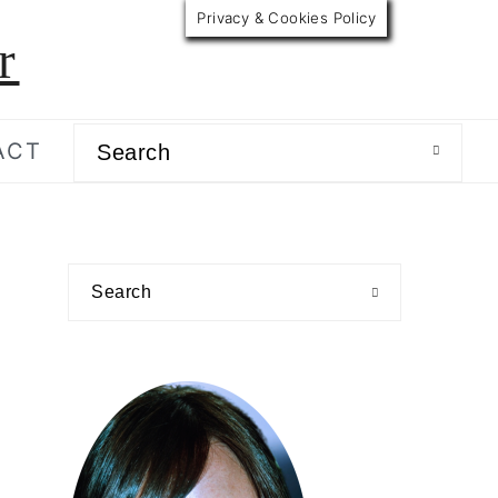
Privacy & Cookies Policy
r
Search
ACT
primary
Search
sidebar