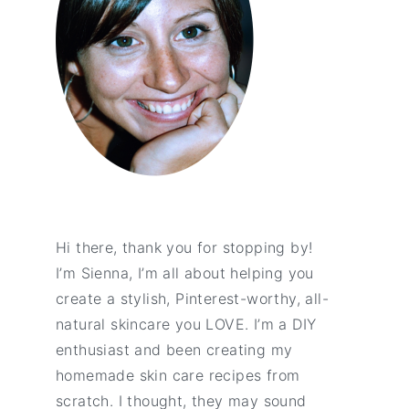
Hi there, thank you for stopping by!
I’m Sienna, I’m all about helping you
create a stylish, Pinterest-worthy, all-
natural skincare you LOVE. I’m a DIY
enthusiast and been creating my
homemade skin care recipes from
scratch. I thought, they may sound