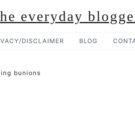
the everyday blogge
IVACY/DISCLAIMER
BLOG
CONT
ving bunions