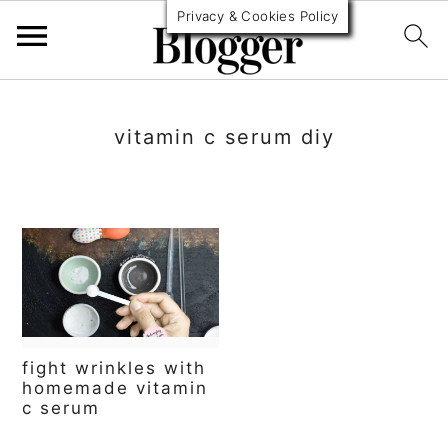
Privacy & Cookies Policy
S
S
S
k
k
k
vitamin c serum diy
i
i
i
p
p
p
t
t
t
o
o
o
p
m
p
r
a
r
fight wrinkles with
i
i
i
homemade vitamin
c serum
m
n
m