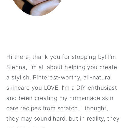
Hi there, thank you for stopping by! I’m
Sienna, I’m all about helping you create
a stylish, Pinterest-worthy, all-natural
skincare you LOVE. I’m a DIY enthusiast
and been creating my homemade skin
care recipes from scratch. I thought,
they may sound hard, but in reality, they