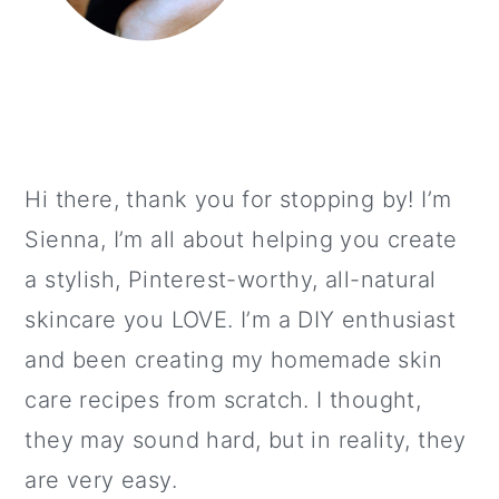
Hi there, thank you for stopping by! I’m
Sienna, I’m all about helping you create
a stylish, Pinterest-worthy, all-natural
skincare you LOVE. I’m a DIY enthusiast
and been creating my homemade skin
care recipes from scratch. I thought,
they may sound hard, but in reality, they
are very easy.