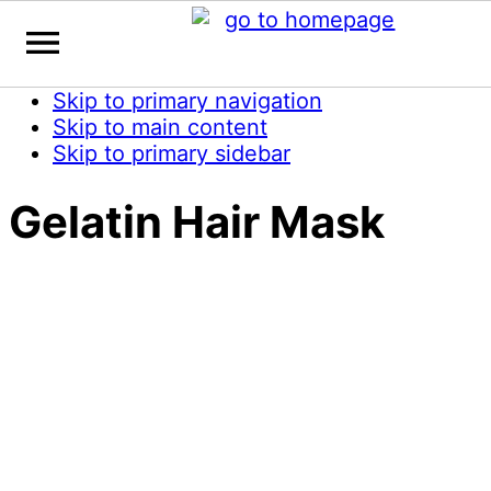
Skip to primary navigation
Skip to main content
Skip to primary sidebar
Gelatin Hair Mask