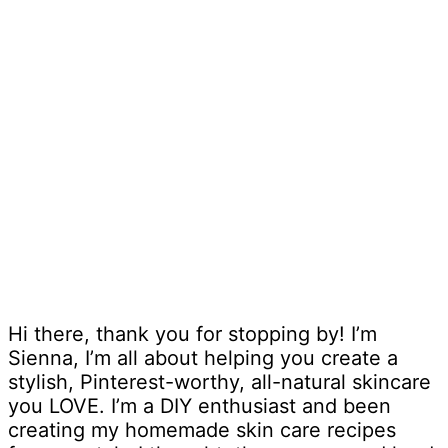
Hi there, thank you for stopping by! I’m
Sienna, I’m all about helping you create a
stylish, Pinterest-worthy, all-natural skincare
you LOVE. I’m a DIY enthusiast and been
creating my homemade skin care recipes