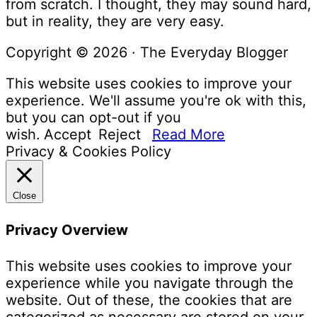
from scratch. I thought, they may sound hard,
but in reality, they are very easy.
Copyright © 2026 · The Everyday Blogger
This website uses cookies to improve your
experience. We'll assume you're ok with this,
but you can opt-out if you
wish.
Accept
Reject
Read More
Privacy & Cookies Policy
Close
Privacy Overview
This website uses cookies to improve your
experience while you navigate through the
website. Out of these, the cookies that are
categorized as necessary are stored on your