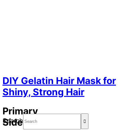
DIY Gelatin Hair Mask for
Shiny, Strong Hair
Primary
Sidebar
Search