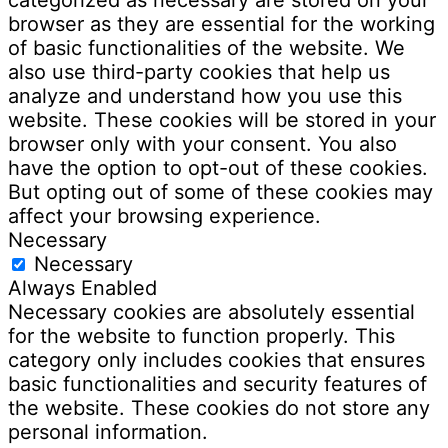
browser as they are essential for the working
of basic functionalities of the website. We
also use third-party cookies that help us
analyze and understand how you use this
website. These cookies will be stored in your
browser only with your consent. You also
have the option to opt-out of these cookies.
But opting out of some of these cookies may
affect your browsing experience.
Necessary
Necessary
Always Enabled
Necessary cookies are absolutely essential
for the website to function properly. This
category only includes cookies that ensures
basic functionalities and security features of
the website. These cookies do not store any
personal information.