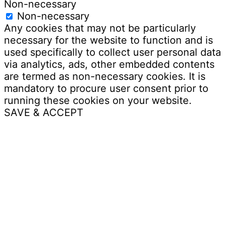
Non-necessary
Non-necessary
Any cookies that may not be particularly
necessary for the website to function and is
used specifically to collect user personal data
via analytics, ads, other embedded contents
are termed as non-necessary cookies. It is
mandatory to procure user consent prior to
running these cookies on your website.
SAVE & ACCEPT