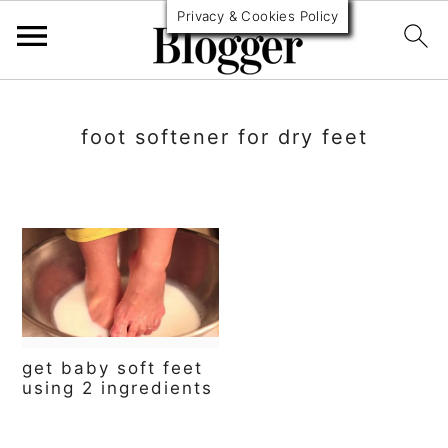
Privacy & Cookies Policy
S
S
S
k
k
k
foot softener for dry feet
i
i
i
p
p
p
t
t
t
o
o
o
p
m
p
r
a
r
get baby soft feet
i
i
i
using 2 ingredients
m
n
m