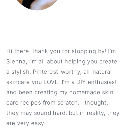
Hi there, thank you for stopping by! I’m
Sienna, I’m all about helping you create
a stylish, Pinterest-worthy, all-natural
skincare you LOVE. I’m a DIY enthusiast
and been creating my homemade skin
care recipes from scratch. I thought,
they may sound hard, but in reality, they
are very easy.