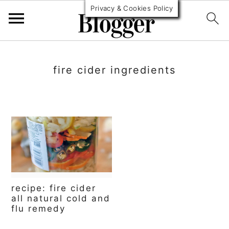
Privacy & Cookies Policy
S
S
S
k
k
k
fire cider ingredients
i
i
i
p
p
p
t
t
t
o
o
o
p
m
p
r
a
r
recipe: fire cider
i
i
i
all natural cold and
flu remedy
m
n
m