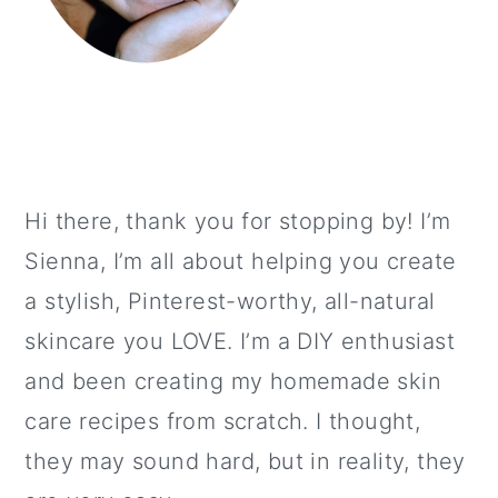
Hi there, thank you for stopping by! I’m
Sienna, I’m all about helping you create
a stylish, Pinterest-worthy, all-natural
skincare you LOVE. I’m a DIY enthusiast
and been creating my homemade skin
care recipes from scratch. I thought,
they may sound hard, but in reality, they