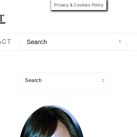
Privacy & Cookies Policy
r
Search
ACT
primary
Search
sidebar