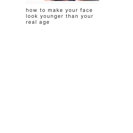
y
n
y
how to make your face
n
t
s
look younger than your
a
e
i
real age
v
n
d
i
t
e
g
b
a
a
t
r
i
o
n