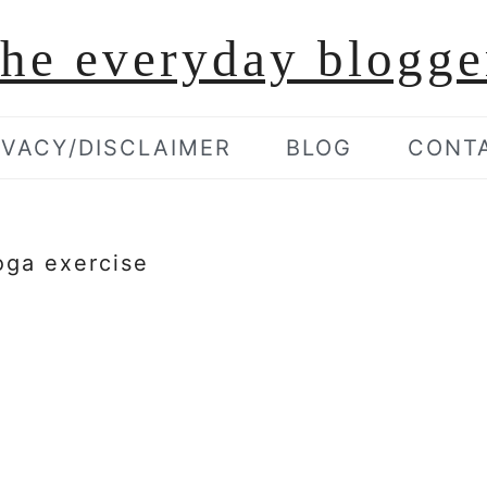
the everyday blogge
IVACY/DISCLAIMER
BLOG
CONT
oga exercise