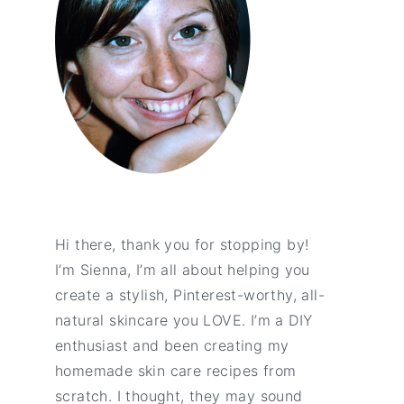
Hi there, thank you for stopping by!
I’m Sienna, I’m all about helping you
create a stylish, Pinterest-worthy, all-
natural skincare you LOVE. I’m a DIY
enthusiast and been creating my
homemade skin care recipes from
scratch. I thought, they may sound