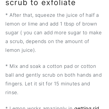
scrub to exfoliate
* After that, squeeze the juice of half a
lemon or lime and add 1 tbsp of brown
sugar ( you can add more sugar to make
a scrub, depends on the amount of
lemon juice).
* Mix and soak a cotton pad or cotton
ball and gently scrub on both hands and
fingers. Let it sit for 15 minutes and
rinse.
* Lemon works amazingly in
getting rid