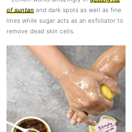
of suntan
and dark spots as well as fine
lines while sugar acts as an exfoliator to
remove dead skin cells.