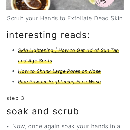
Scrub your Hands to Exfoliate Dead Skin
interesting reads:
Skin Lightening | How to Get rid of Sun Tan
and Age Spots
How to Shrink Large Pores on Nose
Rice Powder Brightening Face Wash
step 3
soak and scrub
Now, once again soak your hands in a