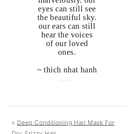
marvelously. our
eyes can still see
the beautiful sky.
our ears can still
hear the voices
of our loved
ones.
~ thich nhat hanh
«
Deep Conditioning Hair Mask For
Dry, Frizzy Hair