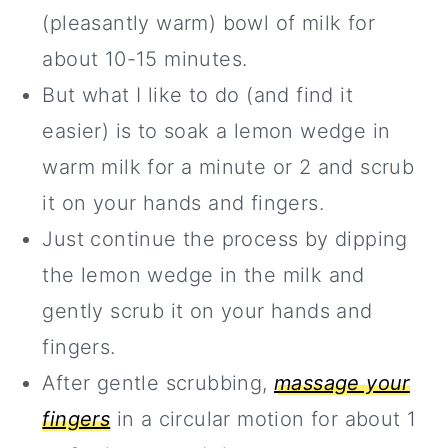
(pleasantly warm) bowl of milk for
about 10-15 minutes.
But what I like to do (and find it
easier) is to soak a lemon wedge in
warm milk for a minute or 2 and scrub
it on your hands and fingers.
Just continue the process by dipping
the lemon wedge in the milk and
gently scrub it on your hands and
fingers.
After gentle scrubbing,
massage your
fingers
in a circular motion for about 1