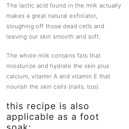
The lactic acid found in the milk actually
makes a great natural exfoliator,
sloughing off those dead cells and
leaving our skin smooth and soft.
The whole milk contains fats that
moisturize and hydrate the skin plus
calcium, vitamin A and vitamin E that
nourish the skin cells (nails, too).
this recipe is also
applicable as a foot
soak: