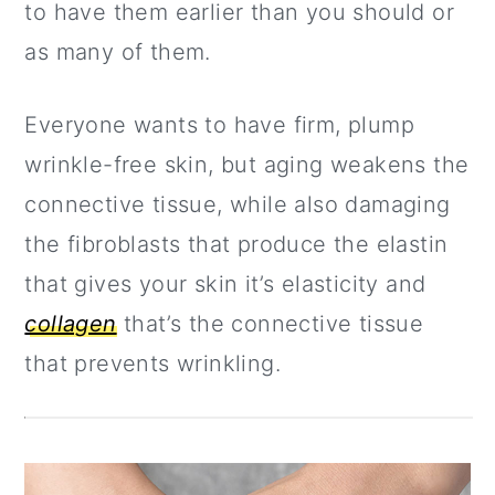
a
c
a
to have them earlier than you should or
r
o
r
as many of them.
y
n
y
Everyone wants to have firm, plump
n
t
s
wrinkle-free skin, but aging weakens the
a
e
i
connective tissue, while also damaging
v
n
d
the fibroblasts that produce the elastin
i
t
e
that gives your skin it’s elasticity and
g
b
collagen
that’s the connective tissue
a
a
that prevents wrinkling.
t
r
i
o
n