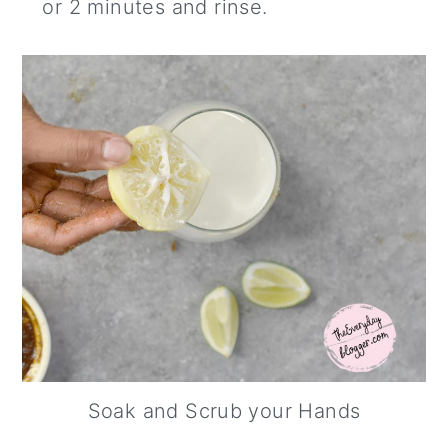
or 2 minutes and rinse.
Soak and Scrub your Hands