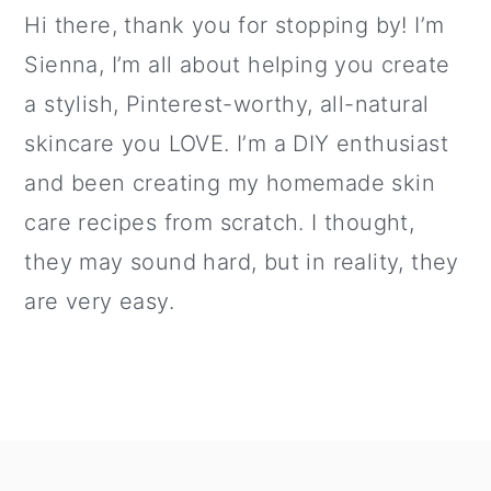
Hi there, thank you for stopping by! I’m
Sienna, I’m all about helping you create
a stylish, Pinterest-worthy, all-natural
skincare you LOVE. I’m a DIY enthusiast
and been creating my homemade skin
care recipes from scratch. I thought,
they may sound hard, but in reality, they
are very easy.