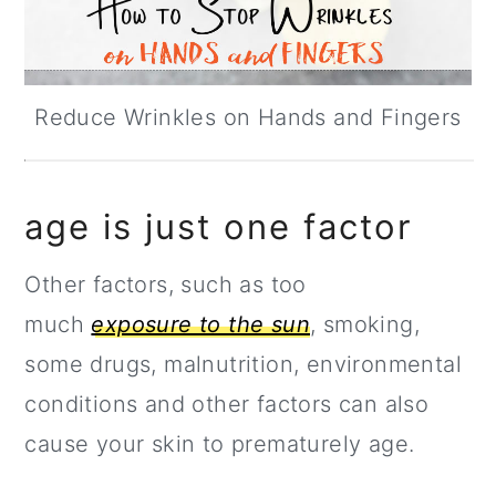
Reduce Wrinkles on Hands and Fingers
age is just one factor
Other factors, such as too
much
exposure to the sun
, smoking,
some drugs, malnutrition, environmental
conditions and other factors can also
cause your skin to prematurely age.