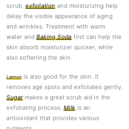
scrub,
exfoliation
and moisturizing help
delay the visible appearance of aging
and wrinkles. Treatment with warm
water and
Baking Soda
first can help the
skin absorb moisturizer quicker, while
also softening the skin.
is also good for the skin. It
Lemon
removes age spots and exfoliates gently.
Sugar
makes a great scrub aid in the
exfoliating process.
Milk
is an
antioxidant that provides various
nutrients.