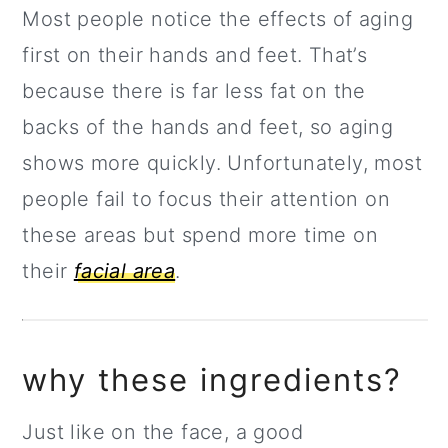
Most people notice the effects of aging
first on their hands and feet. That’s
because there is far less fat on the
backs of the hands and feet, so aging
shows more quickly. Unfortunately, most
people fail to focus their attention on
these areas but spend more time on
their
facial area
.
why these ingredients?
Just like on the face, a good