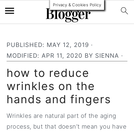
Privacy & Cookies Policy
S
S
S
k
k
k
PUBLISHED:
MAY 12, 2019
·
i
i
i
MODIFIED:
APR 11, 2020
BY
SIENNA
·
p
p
p
how to reduce
t
t
t
wrinkles on the
o
o
o
p
m
p
hands and fingers
r
a
r
i
i
i
Wrinkles are natural part of the aging
m
n
m
process, but that doesn’t mean you have