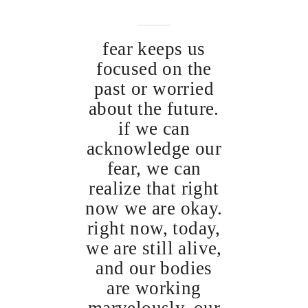
fear keeps us
focused on the
past or worried
about the future.
if we can
acknowledge our
fear, we can
realize that right
now we are okay.
right now, today,
we are still alive,
and our bodies
are working