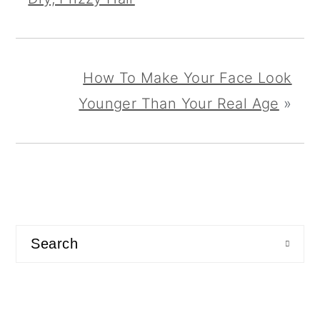
How To Make Your Face Look
Younger Than Your Real Age
»
primary
sidebar
Search