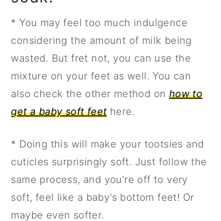
* You may feel too much indulgence
considering the amount of milk being
wasted. But fret not, you can use the
mixture on your feet as well. You can
also check the other method on
how to
get a baby soft feet
here.
* Doing this will make your tootsies and
cuticles surprisingly soft. Just follow the
same process, and you’re off to very
soft, feel like a baby’s bottom feet! Or
maybe even softer.