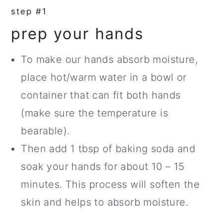
step #1
prep your hands
To make our hands absorb moisture,
place hot/warm water in a bowl or
container that can fit both hands
(make sure the temperature is
bearable).
Then add 1 tbsp of baking soda and
soak your hands for about 10 – 15
minutes. This process will soften the
skin and helps to absorb moisture.