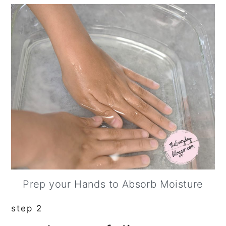
Prep your Hands to Absorb Moisture
step 2