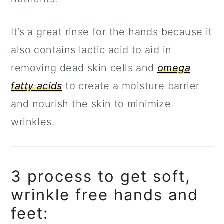
It’s a great rinse for the hands because it
also contains lactic acid to aid in
removing dead skin cells and
omega
fatty acids
to create a moisture barrier
and nourish the skin to minimize
wrinkles.
3 process to get soft,
wrinkle free hands and
feet: