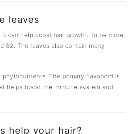
he leaves
in B can help boost hair growth. To be more
and B2. The leaves also contain many
e phytonutrients. The primary flavonoid is
 that helps boost the immune system and
s help your hair?