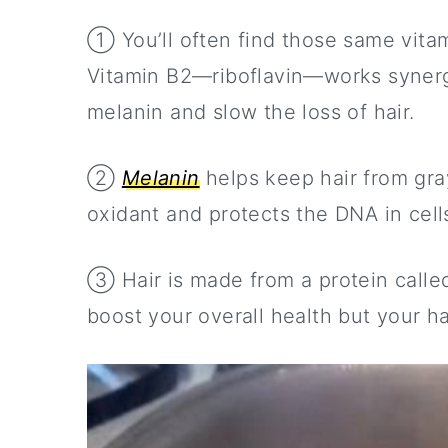
① You’ll often find those same vitam
Vitamin B2—riboflavin—works synergi
melanin and slow the loss of hair.
②
Melanin
helps keep hair from gray
oxidant and protects the DNA in cells
③ Hair is made from a protein call
boost your overall health but your ha