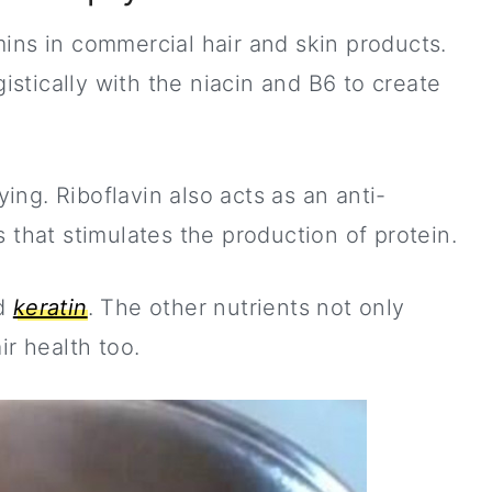
ins in commercial hair and skin products.
stically with the niacin and B6 to create
ing. Riboflavin also acts as an anti-
 that stimulates the production of protein.
ed
keratin
. The other nutrients not only
ir health too.