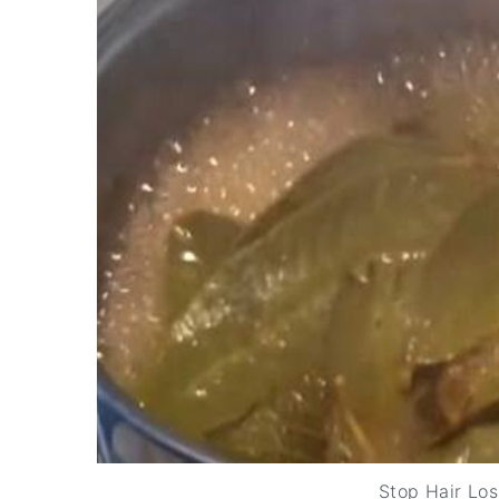
Stop Hair Los