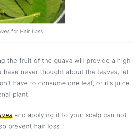
ves for Hair Loss
 the fruit of the guava will provide a high
e have never thought about the leaves, let
n’t have to consume one leaf, or it’s juice
nal plant.
aves
and applying it to your scalp can not
so prevent hair loss.