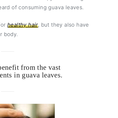
ard of consuming guava leaves.
for
healthy hair
, but they also have
r body.
benefit from the vast
ents in guava leaves.