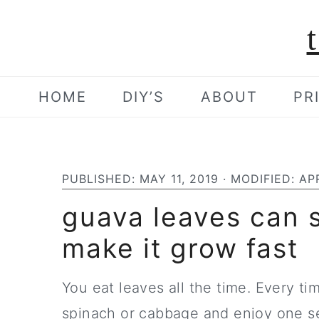
S
S
S
k
k
k
i
i
i
p
p
p
HOME
DIY’S
ABOUT
PR
t
t
t
o
o
o
p
m
p
PUBLISHED:
MAY 11, 2019
· MODIFIED:
APR
r
a
r
guava leaves can s
i
i
i
make it grow fast
m
n
m
a
c
a
You eat leaves all the time. Every t
r
o
r
spinach or cabbage and enjoy one se