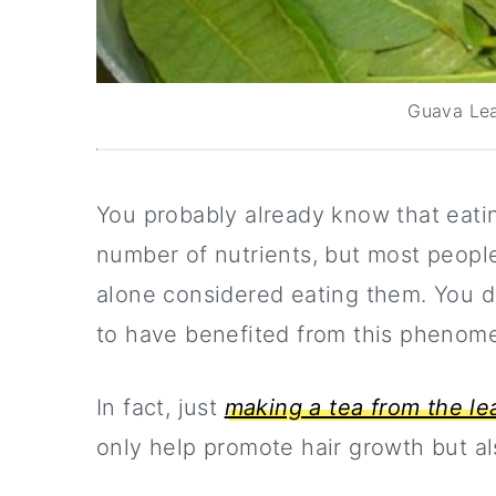
Guava Lea
You probably already know that eating
number of nutrients, but most peopl
alone considered eating them. You do
to have benefited from this phenome
In fact, just
making a tea from the le
only help promote hair growth but al