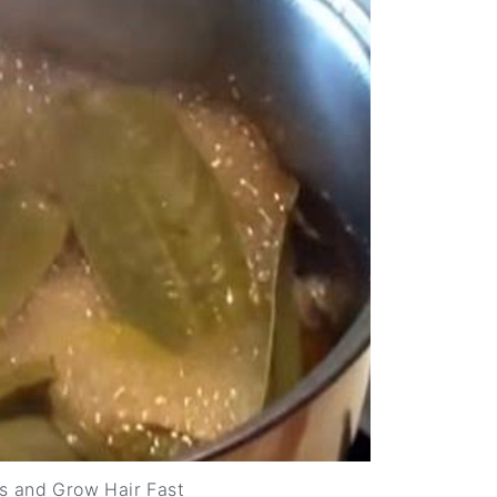
s and Grow Hair Fast