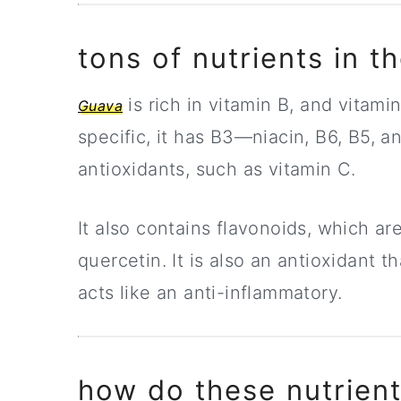
tons of nutrients in t
is rich in vitamin B, and vitam
Guava
specific, it has B3—niacin, B6, B5, 
antioxidants, such as vitamin C.
It also contains flavonoids, which ar
quercetin. It is also an antioxidant
acts like an anti-inflammatory.
how do these nutrient