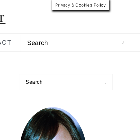
Privacy & Cookies Policy
r
Search
ACT
primary
Search
sidebar