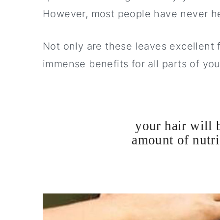
y
n
y
However, most people have never he
n
t
s
a
e
i
Not only are these leaves excellent 
v
n
d
immense benefits for all parts of you
i
t
e
g
b
a
a
your hair will 
t
r
amount of nutri
i
o
n