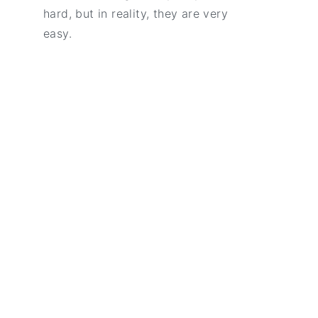
hard, but in reality, they are very
easy.