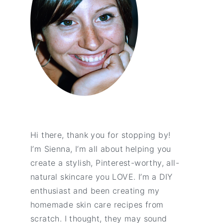
Hi there, thank you for stopping by!
I’m Sienna, I’m all about helping you
create a stylish, Pinterest-worthy, all-
natural skincare you LOVE. I’m a DIY
enthusiast and been creating my
homemade skin care recipes from
scratch. I thought, they may sound