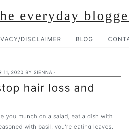
the everyday blogge
IVACY/DISCLAIMER
BLOG
CONT
 11, 2020
BY
SIENNA
·
top hair loss and
ime you munch on a salad, eat a dish with
asoned with basil, you’re eating leaves.